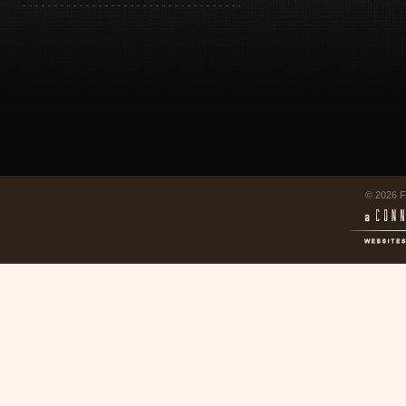
© 2026 F