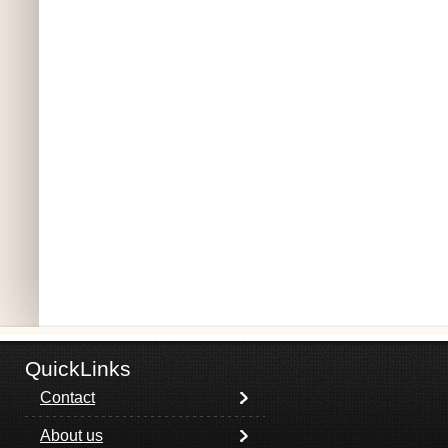
QuickLinks
Contact
About us