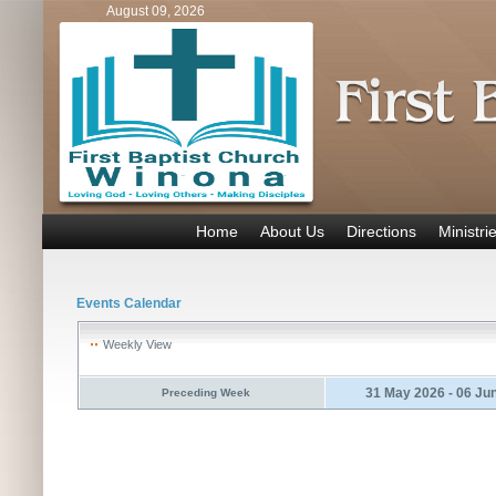
August 09, 2026
Home
About Us
Directions
Ministri
Events Calendar
Weekly View
31 May 2026 - 06 Ju
Preceding Week