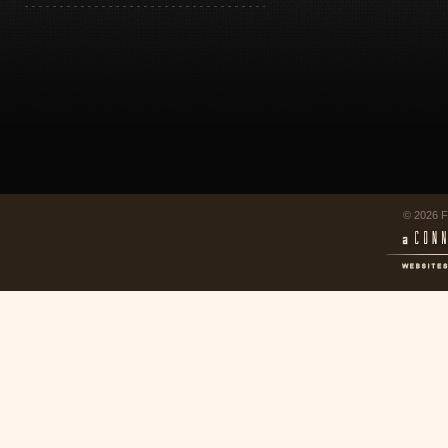
© 2026 F