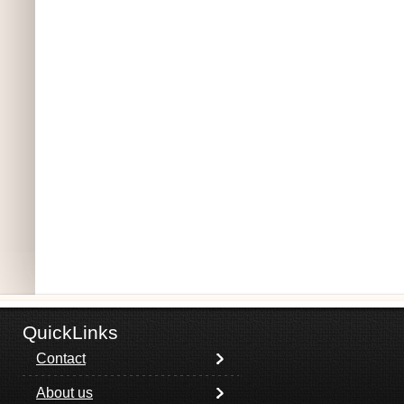
QuickLinks
Contact
About us