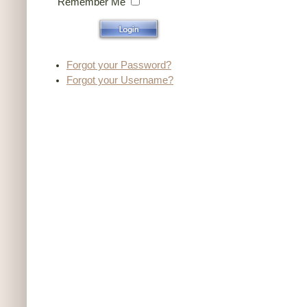
Remember Me
Forgot your Password?
Forgot your Username?