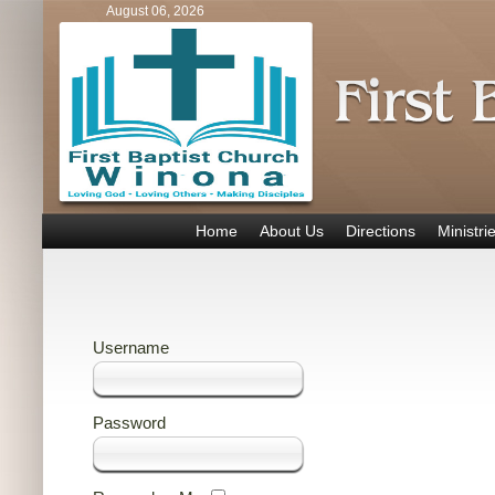
August 06, 2026
Home
About Us
Directions
Ministri
Username
Password