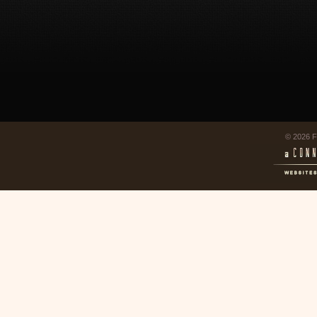
© 2026 F