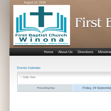
August 10, 2026
Home
About Us
Directions
Ministri
Events Calendar
Daily View
Friday, 19 Septemb
Preceding Day