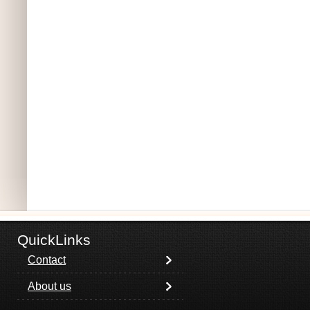
QuickLinks
Contact
About us