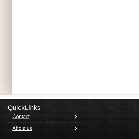
QuickLinks
Contact
About us