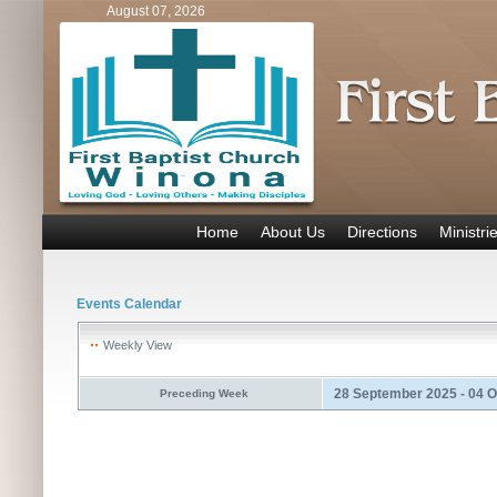
August 07, 2026
Home
About Us
Directions
Ministri
Events Calendar
Weekly View
28 September 2025 - 04 
Preceding Week