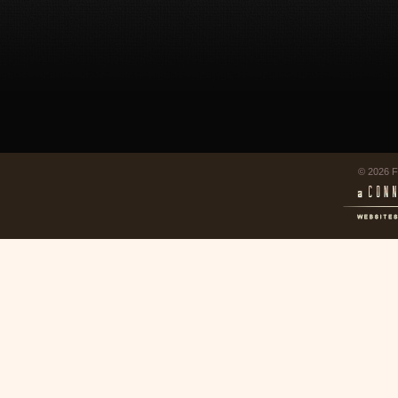
© 2026 F