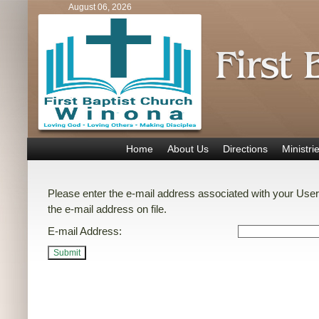
August 06, 2026
Home
About Us
Directions
Ministri
Please enter the e-mail address associated with your User
the e-mail address on file.
E-mail Address:
Submit