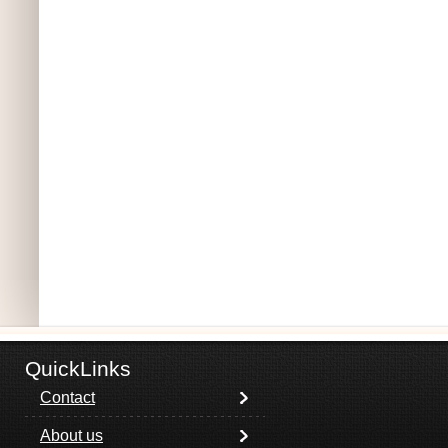
QuickLinks
Contact
About us