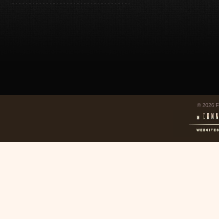
© 2026 F