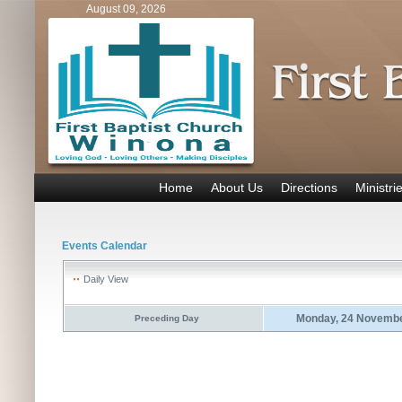
August 09, 2026
Home
About Us
Directions
Ministri
Events Calendar
Daily View
Monday, 24 Novembe
Preceding Day