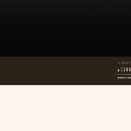
© 2026 F