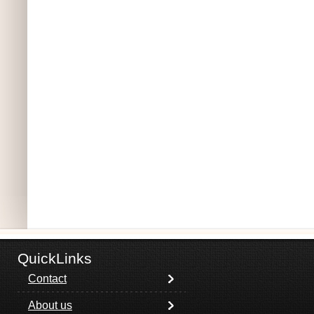
QuickLinks
Contact
About us