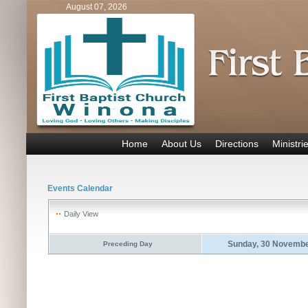
August 07, 2026
Home
About Us
Directions
Ministri
Events Calendar
Daily View
Sunday, 30 Novembe
Preceding Day