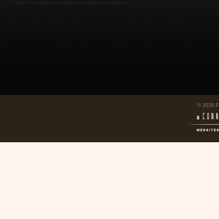
© 2026 F