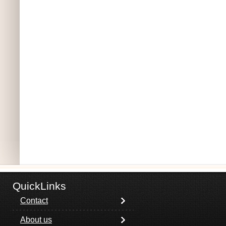
QuickLinks
Contact
About us