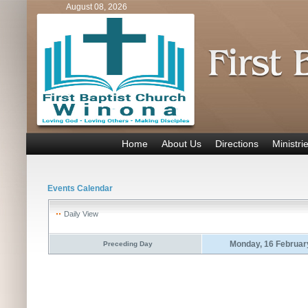
August 08, 2026
Home
About Us
Directions
Ministri
Events Calendar
Daily View
Monday, 16 Februar
Preceding Day