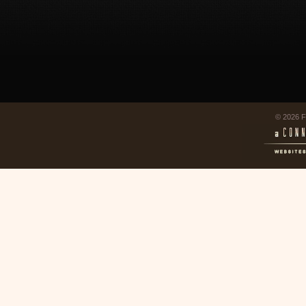
© 2026 F