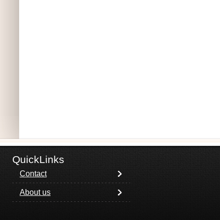
QuickLinks
Contact
About us