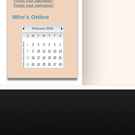
Forgot your password?
Forgot your username?
Who's Online
February 2026
S
M
T
W
T
F
S
1
2
3
4
5
6
7
8
9
10
11
12
13
14
15
16
17
18
19
20
21
22
23
24
25
26
27
28