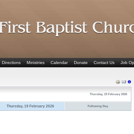
Directions
Ministries
Calendar
Donate
Contact Us
Job Op
Thursday, 19 February 2026
Thursday, 19 February 2026
Following Day