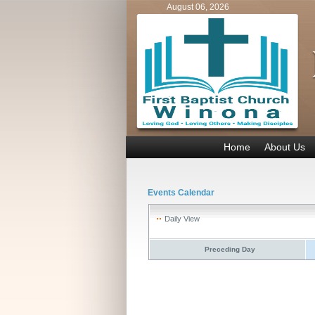
August 06, 2026
Home
About Us
Events Calendar
Daily View
Preceding Day