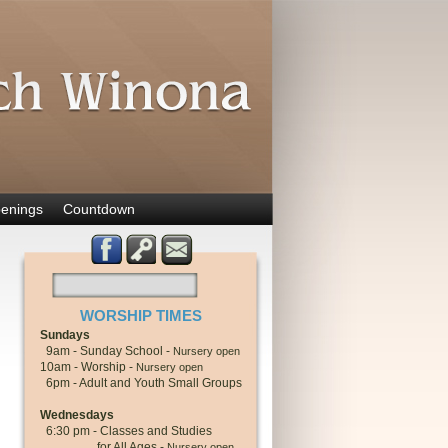
enings
Countdown
WORSHIP TIMES
Sundays
9am - Sunday School -
Nursery open
10am - Worship -
Nursery open
6pm - Adult and Youth Small Groups
Wednesdays
6:30 pm - Classes and Studies
for All Ages -
Nursery open