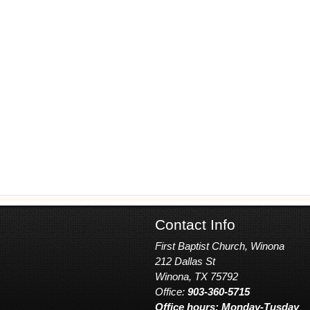
Contact Info
First Baptist Church, Winona
212 Dallas St
Winona, TX 75792
Office:
903-360-5715
Office hours: Monday-Tusday