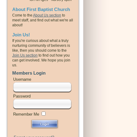
About First Baptist Church
Come to the
About Us section
to
meet staff, and find out what we're all
about!
Join Us!
If you're curious about what a truly
nurturing community of believers is
like, then you should come to the
Join Us section
to find out how you
can get involved. We hope you join
us.
Members Login
Username
Password
Remember Me