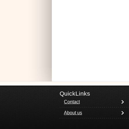
QuickLinks
Contact
About us