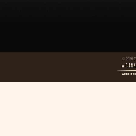
© 2026 F