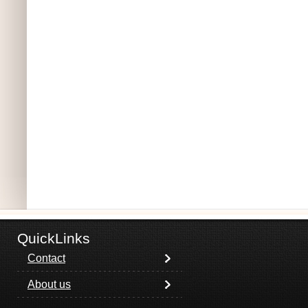
QuickLinks
Contact
About us