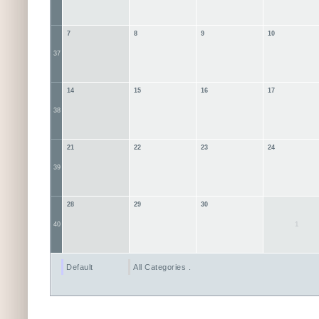
7
8
9
10
37
14
15
16
17
38
21
22
23
24
39
28
29
30
1
40
Default
All Categories ...