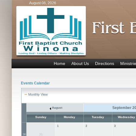
August 06, 2026
Home
About Us
Directions
Ministri
Events Calendar
Monthly View
September 2
August
Sunday
Monday
Tuesday
Wednesday
1
2
3
31
36