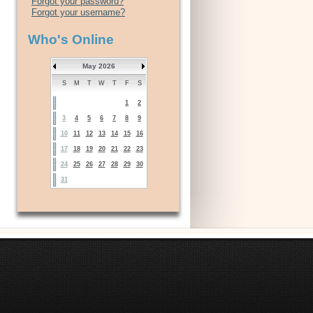
Forgot your password?
Forgot your username?
Who's Online
May 2026
S
M
T
W
T
F
S
1
2
3
4
5
6
7
8
9
10
11
12
13
14
15
16
17
18
19
20
21
22
23
24
25
26
27
28
29
30
31