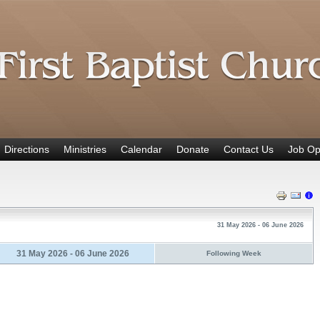
Directions
Ministries
Calendar
Donate
Contact Us
Job Op
31 May 2026 - 06 June 2026
31 May 2026 - 06 June 2026
Following Week