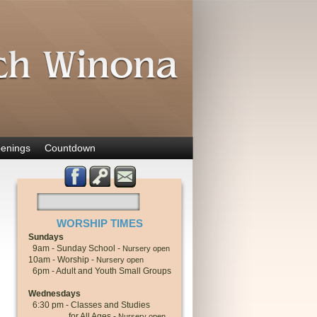
enings
Countdown
WORSHIP TIMES
Sundays
9am - Sunday School -
Nursery open
10am - Worship -
Nursery open
6pm - Adult and Youth Small Groups
Wednesdays
6:30 pm - Classes and Studies
for All Ages -
Nursery open