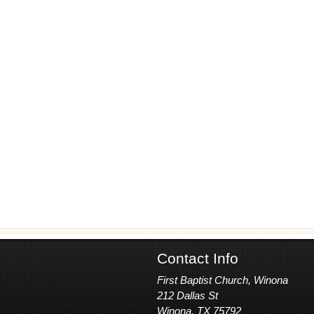
Contact Info
First Baptist Church, Winona
212 Dallas St
Winona, TX 75792