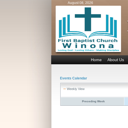
August 08, 2026
Home
About Us
Events Calendar
Weekly View
Preceding Week