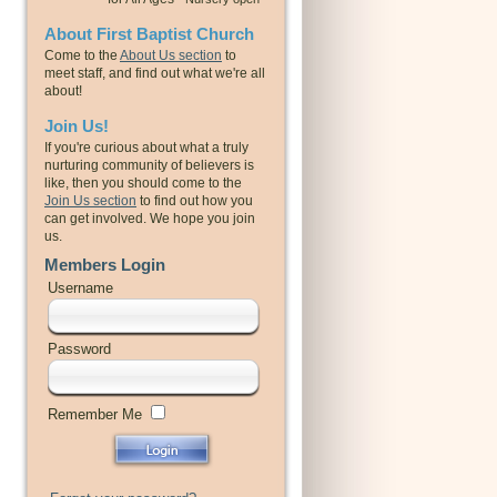
About First Baptist Church
Come to the
About Us section
to
meet staff, and find out what we're all
about!
Join Us!
If you're curious about what a truly
nurturing community of believers is
like, then you should come to the
Join Us section
to find out how you
can get involved. We hope you join
us.
Members Login
Username
Password
Remember Me