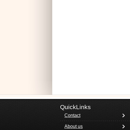
QuickLinks
Contact
About us