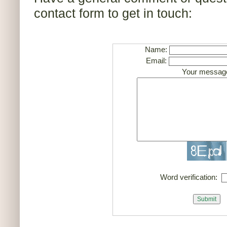
contact form to get in touch:
Name:
Email:
Your messag
Word verification: