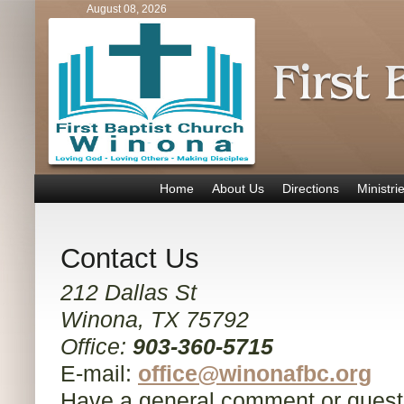
August 08, 2026
Home
About Us
Directions
Ministri
Contact Us
212 Dallas St
Winona, TX 75792
Office:
903-360-5715
E-mail:
office@winonafbc.org
Have a general comment or quest