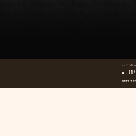
© 2026 F