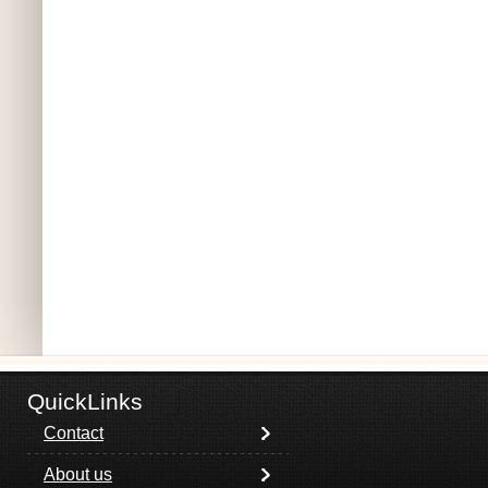
QuickLinks
Contact
About us