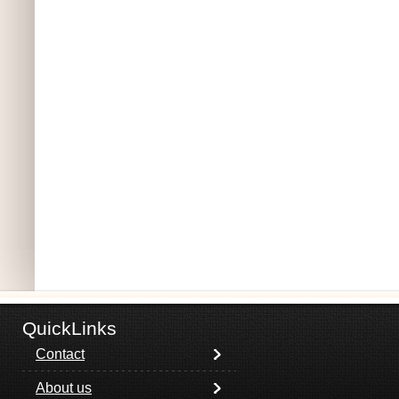
QuickLinks
Contact
About us