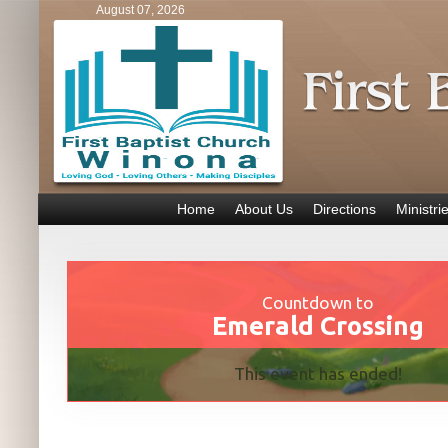
August 07, 2026
Home
About Us
Directions
Ministri
Countdown to
Emerald Crossing
This event has ended!