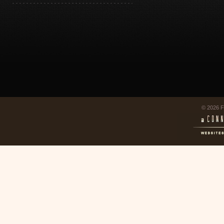
© 2026 F