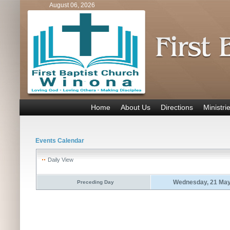
August 06, 2026
Home
About Us
Directions
Ministri
Events Calendar
Daily View
Wednesday, 21 May
Preceding Day