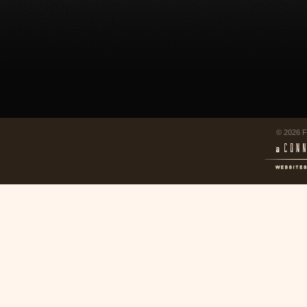
© 2026 F