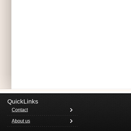
QuickLinks
Contact
About us