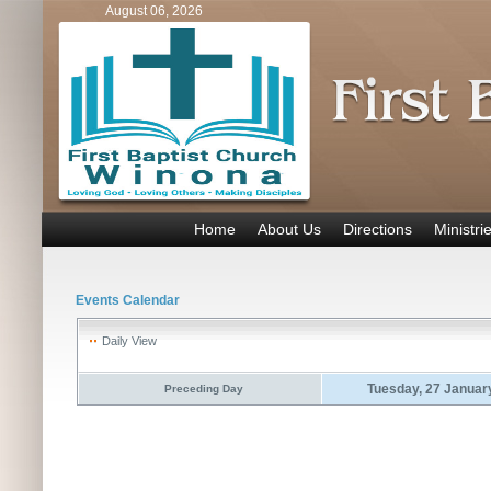
August 06, 2026
Home
About Us
Directions
Ministri
Events Calendar
Daily View
Tuesday, 27 Januar
Preceding Day