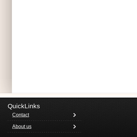
QuickLinks
Contact
About us