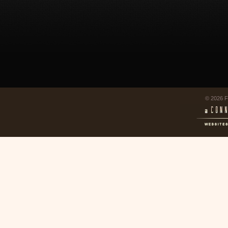
© 2026 F