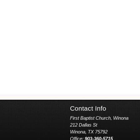
Contact Info
First Baptist Church, Winona
212 Dallas St
Winona, TX 75792
Office:
903-360-5715