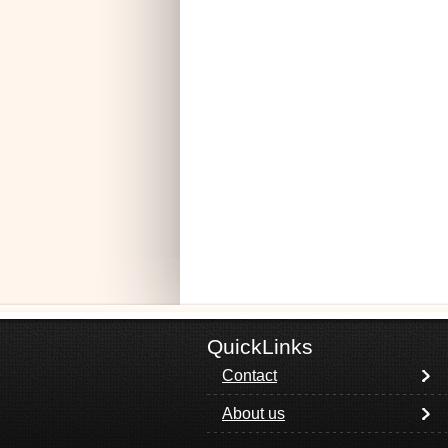
QuickLinks
Contact
About us