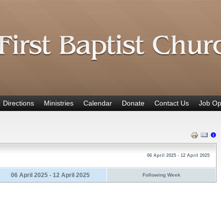
Directions
Ministries
Calendar
Donate
Contact Us
Job Op
06 April 2025 - 12 April 2025
06 April 2025 - 12 April 2025
Following Week