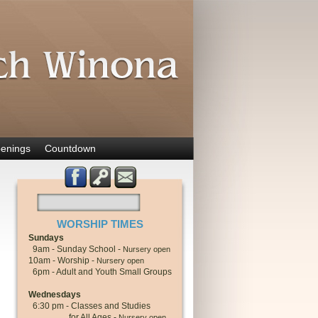
enings
Countdown
WORSHIP TIMES
Sundays
9am - Sunday School -
Nursery open
10am - Worship -
Nursery open
6pm - Adult and Youth Small Groups
Wednesdays
6:30 pm - Classes and Studies
for All Ages -
Nursery open