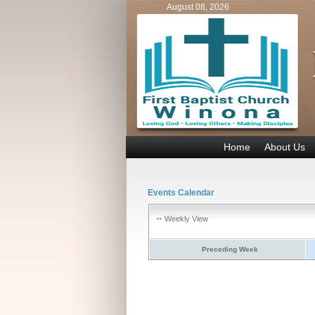
August 08, 2026
Home
About Us
Events Calendar
Weekly View
Preceding Week