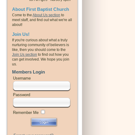
About First Baptist Church
Come to the
About Us section
to
meet staff, and find out what we're all
about!
Join Us!
If you're curious about what a truly
nurturing community of believers is
like, then you should come to the
Join Us section
to find out how you
can get involved. We hope you join
us.
Members Login
Username
Password
Remember Me