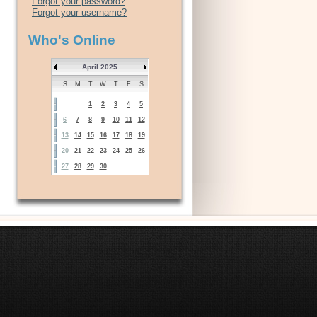
Forgot your password?
Forgot your username?
Who's Online
April 2025
S
M
T
W
T
F
S
1
2
3
4
5
6
7
8
9
10
11
12
13
14
15
16
17
18
19
20
21
22
23
24
25
26
27
28
29
30