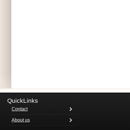
QuickLinks
Contact
About us