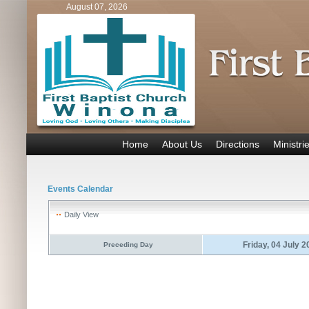
August 07, 2026
Home
About Us
Directions
Ministri
Events Calendar
Daily View
Friday, 04 July 
Preceding Day