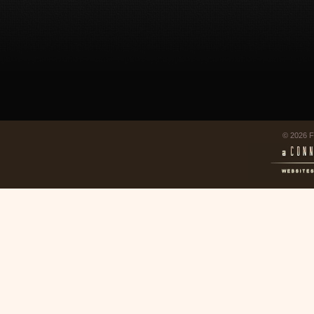
© 2026 F