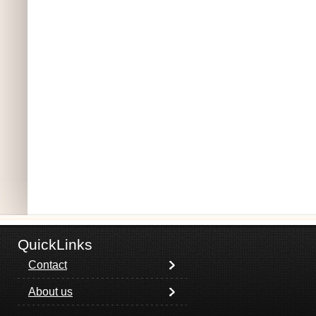
QuickLinks
Contact
About us