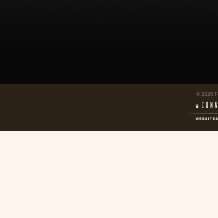
© 2026 F