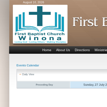
August 10, 2026
Home
About Us
Directions
Ministri
Events Calendar
Daily View
Sunday, 27 July 
Preceding Day