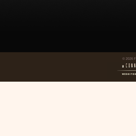
© 2026 F