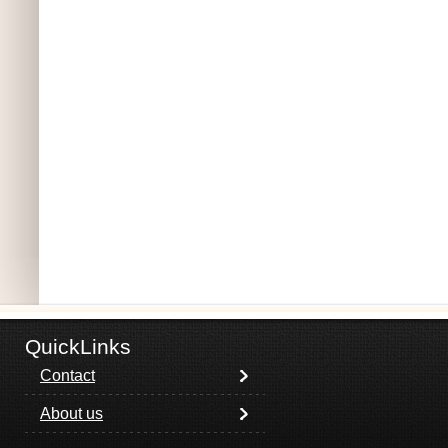
QuickLinks
Contact
About us