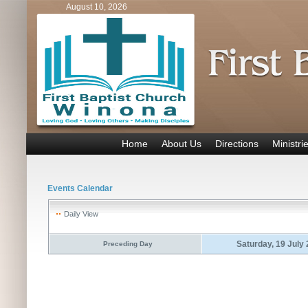
August 10, 2026
Home
About Us
Directions
Ministri
Events Calendar
Daily View
Saturday, 19 July
Preceding Day