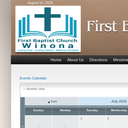
August 10, 2026
Home
About Us
Directions
Ministri
Events Calendar
Monthly View
July 2025
June
Sunday
Monday
Tuesday
Wednesday
1
2
29
30
27