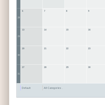
6
7
8
9
28
13
14
15
16
29
20
21
22
23
30
27
28
29
30
31
Default
All Categories ...