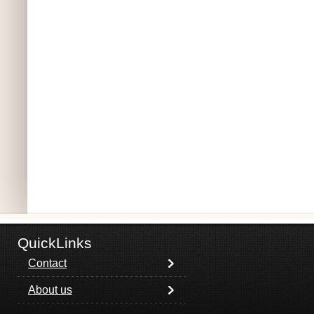
QuickLinks
Contact
About us