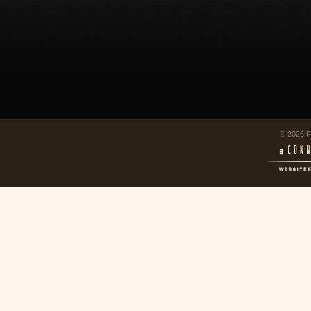
© 2026 F