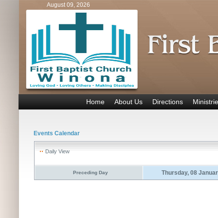
August 09, 2026
Home
About Us
Directions
Ministri
Events Calendar
Daily View
Thursday, 08 Janua
Preceding Day