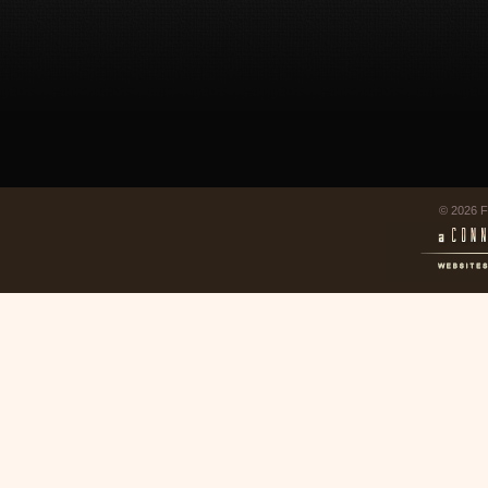
© 2026 F