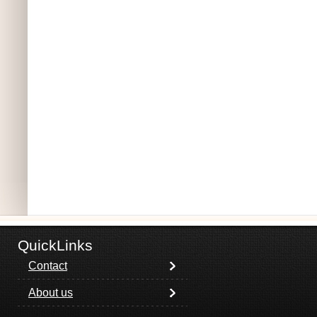
QuickLinks
Contact
About us