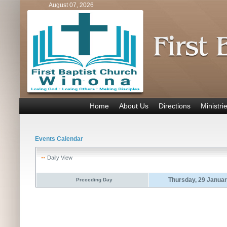
August 07, 2026
Home
About Us
Directions
Ministri
Events Calendar
Daily View
Thursday, 29 Janua
Preceding Day