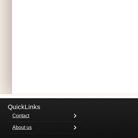
QuickLinks
Contact
About us