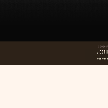
© 2026 F