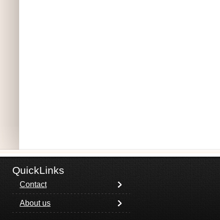
QuickLinks
Contact
About us