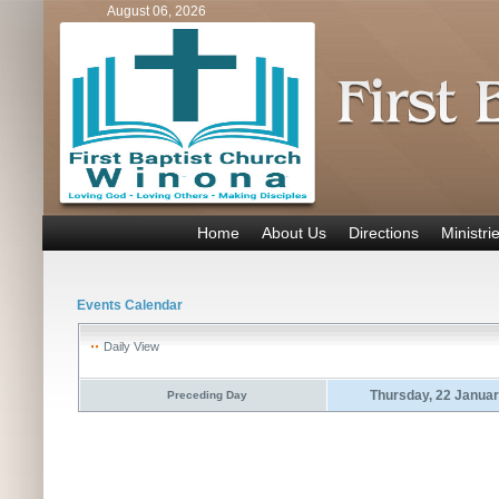
August 06, 2026
Home
About Us
Directions
Ministri
Events Calendar
Daily View
Thursday, 22 Janua
Preceding Day