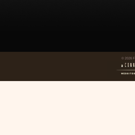
© 2026 F