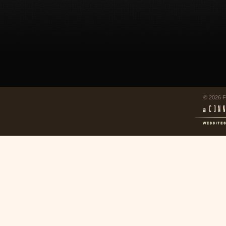
© 2026 F