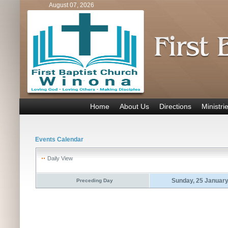
August 07, 2026
Home
About Us
Directions
Ministri
Events Calendar
Daily View
Sunday, 25 Januar
Preceding Day