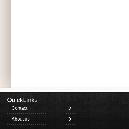
QuickLinks
Contact
About us