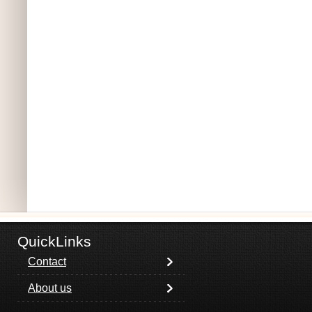
QuickLinks
Contact
About us