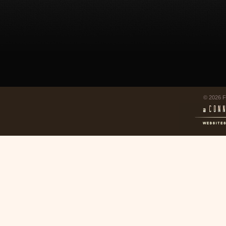
© 2026 F