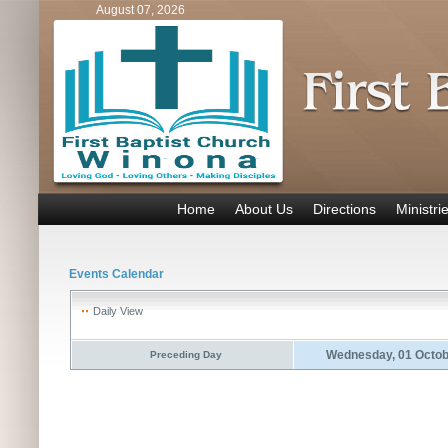
August 07, 2026
Home
About Us
Directions
Ministri
Events Calendar
Daily View
Wednesday, 01 Octob
Preceding Day