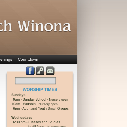
enings
Countdown
WORSHIP TIMES
Sundays
9am - Sunday School -
Nursery open
10am - Worship -
Nursery open
6pm - Adult and Youth Small Groups
Wednesdays
6:30 pm - Classes and Studies
for All Ages -
Nursery open