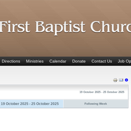
Directions
Ministries
Calendar
Donate
Contact Us
Job Op
19 October 2025 - 25 October 2025
19 October 2025 - 25 October 2025
Following Week