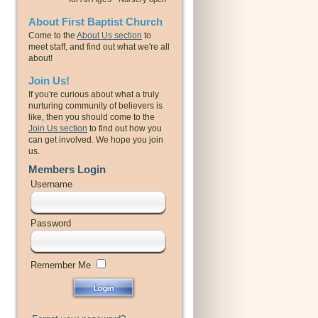
About First Baptist Church
Come to the
About Us section
to
meet staff, and find out what we're all
about!
Join Us!
If you're curious about what a truly
nurturing community of believers is
like, then you should come to the
Join Us section
to find out how you
can get involved. We hope you join
us.
Members Login
Username
Password
Remember Me