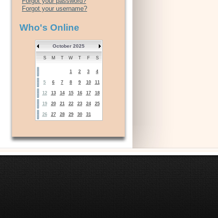
Forgot your password?
Forgot your username?
Who's Online
October 2025
S
M
T
W
T
F
S
1
2
3
4
5
6
7
8
9
10
11
12
13
14
15
16
17
18
19
20
21
22
23
24
25
26
27
28
29
30
31