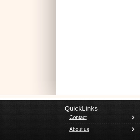
QuickLinks
Contact
About us