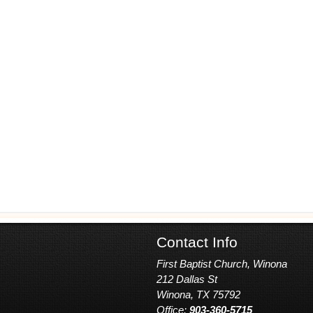
Contact Info
First Baptist Church, Winona
212 Dallas St
Winona, TX 75792
Office:
903-360-5715