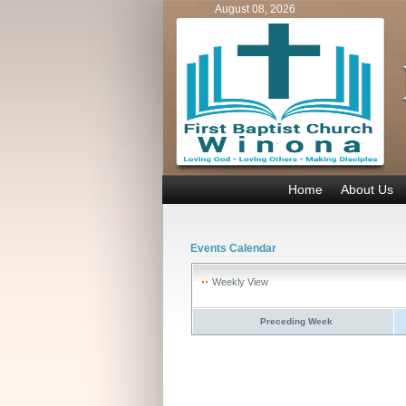
August 08, 2026
Home
About Us
Events Calendar
Weekly View
Preceding Week