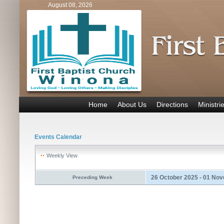
August 08, 2026
Home
About Us
Directions
Ministri
Events Calendar
Weekly View
26 October 2025 - 01 No
Preceding Week