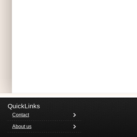
QuickLinks
Contact
About us