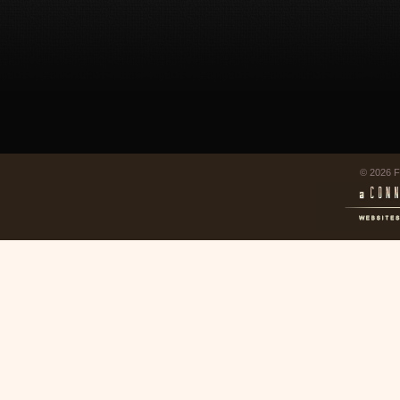
© 2026 F