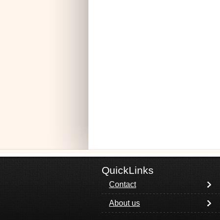
QuickLinks
Contact
About us