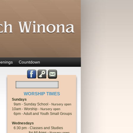
enings
Countdown
WORSHIP TIMES
Sundays
9am - Sunday School -
Nursery open
10am - Worship -
Nursery open
6pm - Adult and Youth Small Groups
Wednesdays
6:30 pm - Classes and Studies
for All Ages -
Nursery open