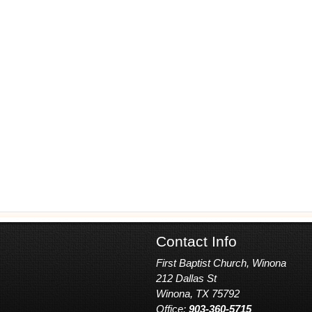
Contact Info
First Baptist Church, Winona
212 Dallas St
Winona, TX 75792
Office:
903-360-5715