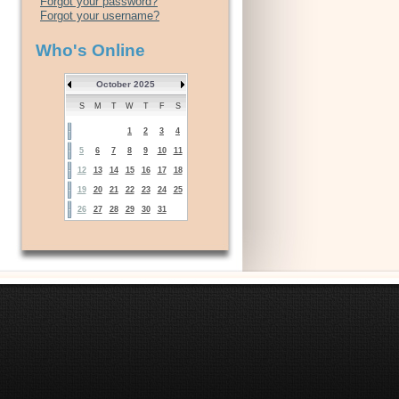
Forgot your password?
Forgot your username?
Who's Online
October 2025
S
M
T
W
T
F
S
1
2
3
4
5
6
7
8
9
10
11
12
13
14
15
16
17
18
19
20
21
22
23
24
25
26
27
28
29
30
31