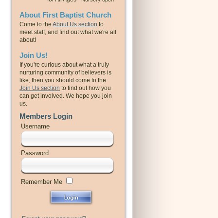
About First Baptist Church
Come to the
About Us section
to
meet staff, and find out what we're all
about!
Join Us!
If you're curious about what a truly
nurturing community of believers is
like, then you should come to the
Join Us section
to find out how you
can get involved. We hope you join
us.
Members Login
Username
Password
Remember Me