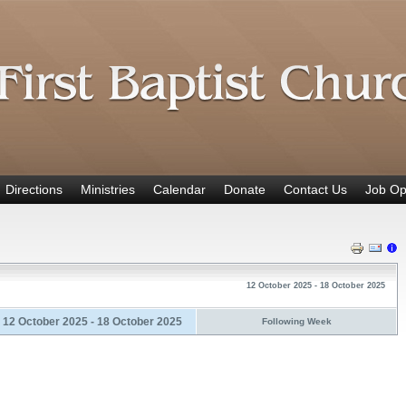
Directions
Ministries
Calendar
Donate
Contact Us
Job Op
12 October 2025 - 18 October 2025
12 October 2025 - 18 October 2025
Following Week