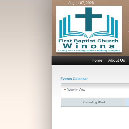
August 07, 2026
Home
About Us
Events Calendar
Weekly View
Preceding Week