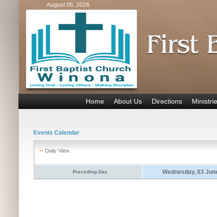
August 06, 2026
Home
About Us
Directions
Ministri
Events Calendar
Daily View
Wednesday, 03 Jun
Preceding Day