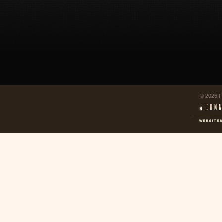
© 2026 F