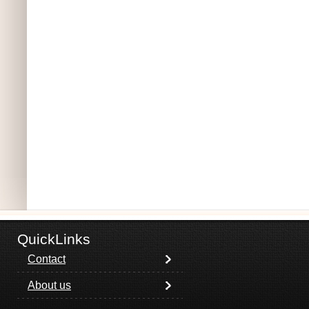
QuickLinks
Contact
About us