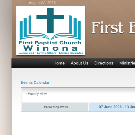
August 08, 2026
Home
About Us
Directions
Ministri
Events Calendar
Weekly View
07 June 2026 - 13 Ju
Preceding Week