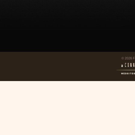
© 2026 F