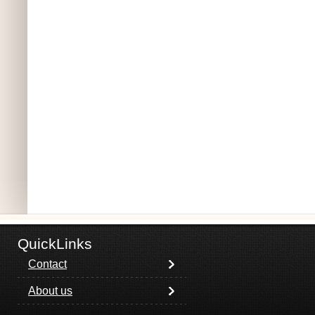
QuickLinks
Contact
About us