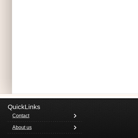
QuickLinks
Contact
About us