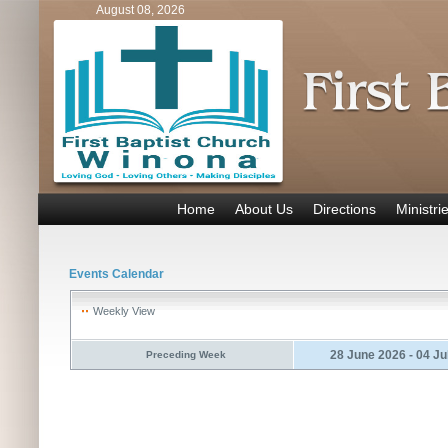
August 08, 2026
Home
About Us
Directions
Ministri
Events Calendar
Weekly View
28 June 2026 - 04 Ju
Preceding Week