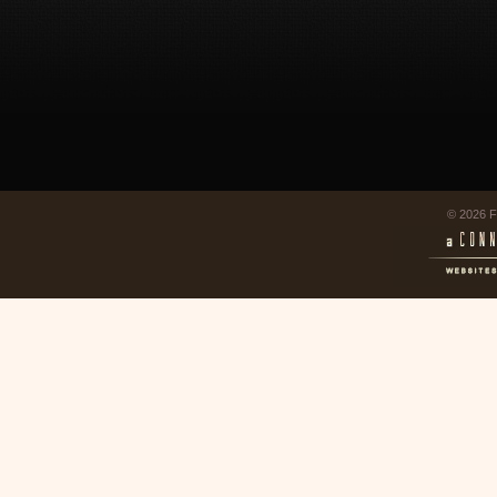
© 2026 F