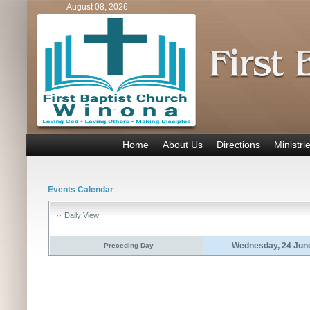
August 08, 2026
Home
About Us
Directions
Ministri
Events Calendar
Daily View
Wednesday, 24 Jun
Preceding Day