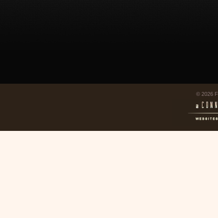
© 2026 F