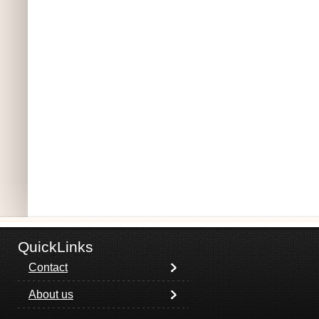
QuickLinks
Contact
About us