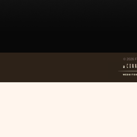
© 2026 F