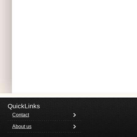
QuickLinks
Contact
About us