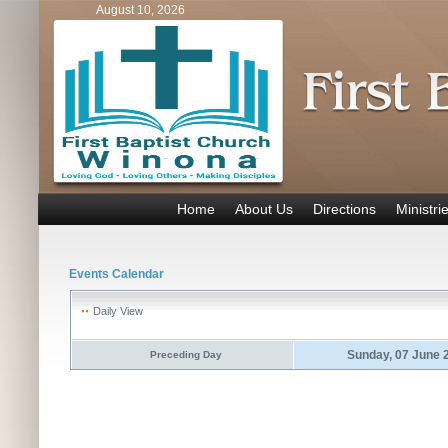
August 10, 2026
Home
About Us
Directions
Ministri
Events Calendar
Daily View
Sunday, 07 June 
Preceding Day