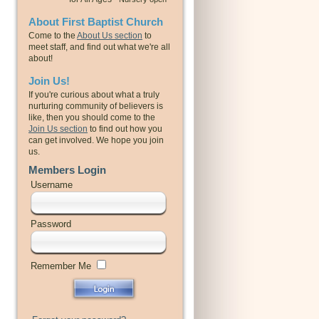
About First Baptist Church
Come to the
About Us section
to
meet staff, and find out what we're all
about!
Join Us!
If you're curious about what a truly
nurturing community of believers is
like, then you should come to the
Join Us section
to find out how you
can get involved. We hope you join
us.
Members Login
Username
Password
Remember Me