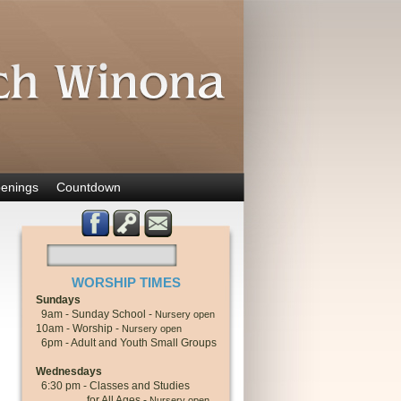
enings
Countdown
WORSHIP TIMES
Sundays
9am - Sunday School -
Nursery open
10am - Worship -
Nursery open
6pm - Adult and Youth Small Groups
Wednesdays
6:30 pm - Classes and Studies
for All Ages -
Nursery open