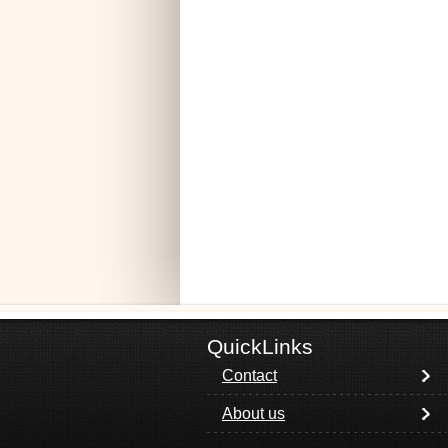
QuickLinks
Contact
About us