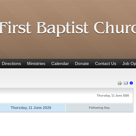
Directions
Ministries
Calendar
Donate
Contact Us
Job Op
Thursday, 11 June 2026
Thursday, 11 June 2026
Following Day