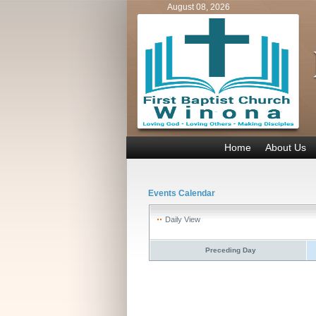
August 08, 2026
Home
About Us
Events Calendar
Daily View
Preceding Day