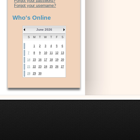
Forgot your password?
Forgot your username?
Who's Online
June 2026
S
M
T
W
T
F
S
1
2
3
4
5
6
7
8
9
10
11
12
13
14
15
16
17
18
19
20
21
22
23
24
25
26
27
28
29
30