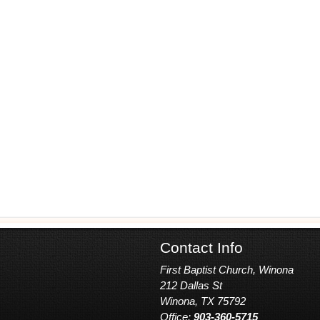
Contact Info
First Baptist Church, Winona
212 Dallas St
Winona, TX 75792
Office:
903-360-5715