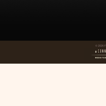
© 2026 F