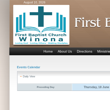
August 10, 2026
Home
About Us
Directions
Ministri
Events Calendar
Daily View
Thursday, 18 June
Preceding Day