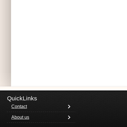
QuickLinks
Contact
About us