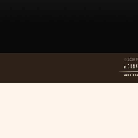
© 2026 F