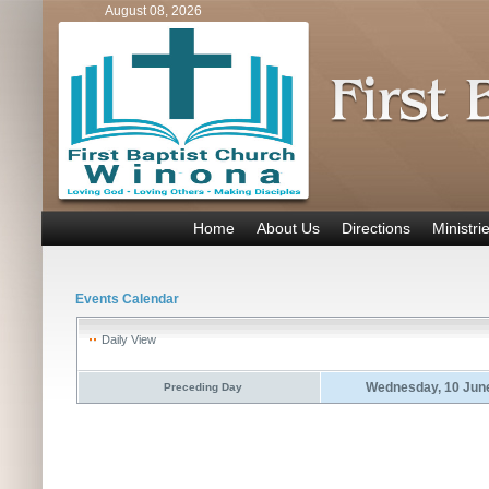
August 08, 2026
Home
About Us
Directions
Ministri
Events Calendar
Daily View
Wednesday, 10 Jun
Preceding Day