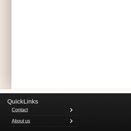
QuickLinks
Contact
About us