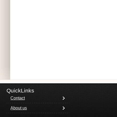
QuickLinks
Contact
About us