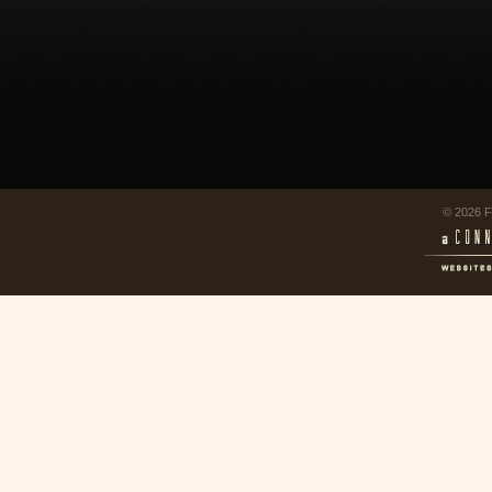
© 2026 F