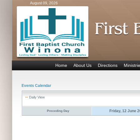
August 09, 2026
Home
About Us
Directions
Ministri
Events Calendar
Daily View
Friday, 12 June 
Preceding Day