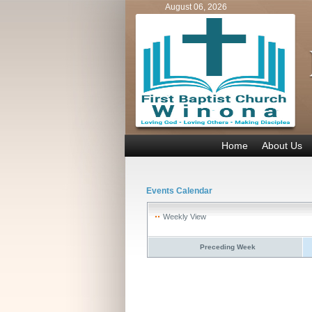
August 06, 2026
Home
About Us
Events Calendar
Weekly View
Preceding Week