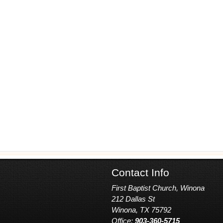
Contact Info
First Baptist Church, Winona
212 Dallas St
Winona, TX 75792
Office:
903-360-5715