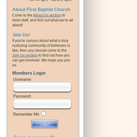
About First Baptist Church
Come to the
About Us section
to
meet staff, and find out what we're all
about!
Join Us!
If you're curious about what a truly
nurturing community of believers is
like, then you should come to the
Join Us section
to find out how you
can get involved. We hope you join
us.
Members Login
Username
Password
Remember Me