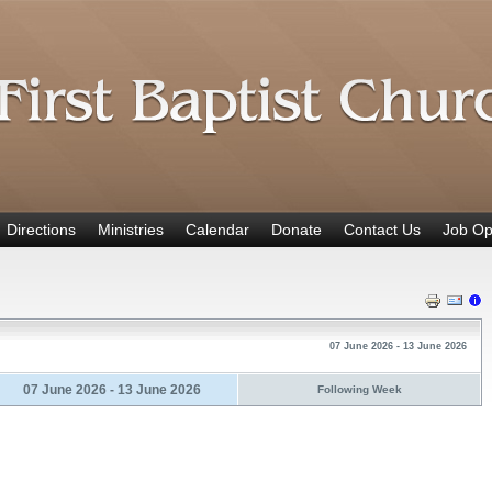
Directions
Ministries
Calendar
Donate
Contact Us
Job Op
07 June 2026 - 13 June 2026
07 June 2026 - 13 June 2026
Following Week