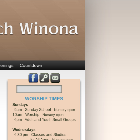
enings
Countdown
WORSHIP TIMES
Sundays
9am - Sunday School -
Nursery open
10am - Worship -
Nursery open
6pm - Adult and Youth Small Groups
Wednesdays
6:30 pm - Classes and Studies
for All Ages -
Nursery open