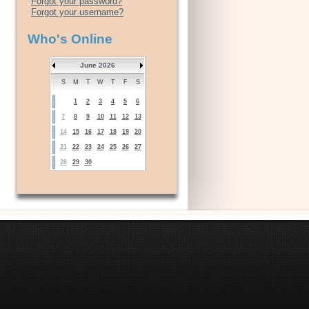
Forgot your password?
Forgot your username?
Who's Online
June 2026
S
M
T
W
T
F
S
1
2
3
4
5
6
7
8
9
10
11
12
13
14
15
16
17
18
19
20
21
22
23
24
25
26
27
28
29
30