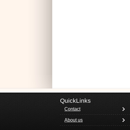
QuickLinks
Contact
About us