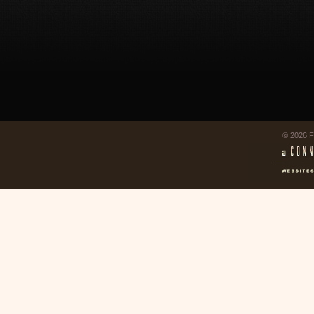
© 2026 F