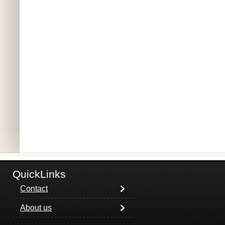
QuickLinks
Contact
About us