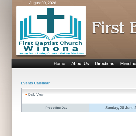
August 09, 2026
Home
About Us
Directions
Ministri
Events Calendar
Daily View
Sunday, 28 June 
Preceding Day