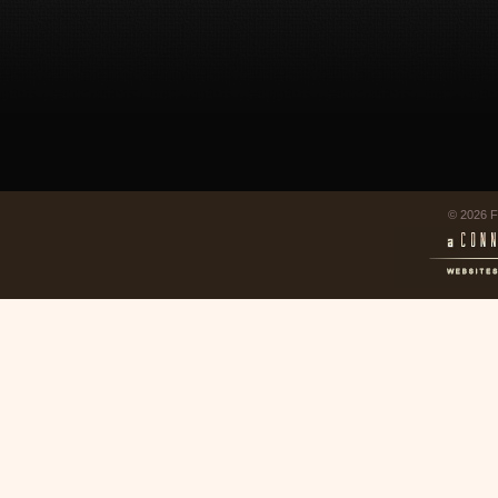
© 2026 F