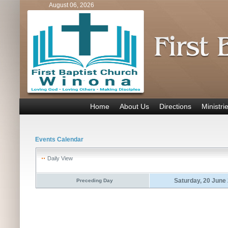
August 06, 2026
Home
About Us
Directions
Ministri
Events Calendar
Daily View
Saturday, 20 June
Preceding Day