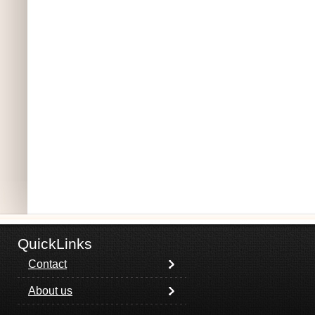
QuickLinks
Contact
About us