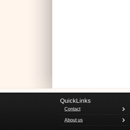
QuickLinks
Contact
About us