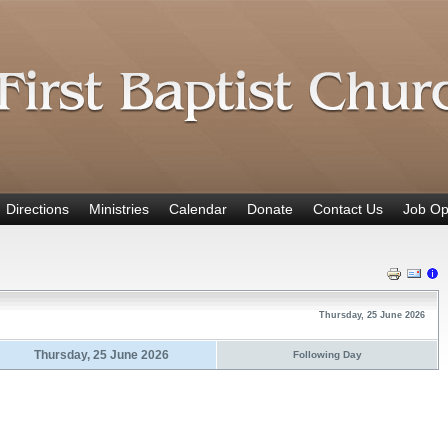
Directions
Ministries
Calendar
Donate
Contact Us
Job Op
Thursday, 25 June 2026
Thursday, 25 June 2026
Following Day