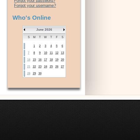
Forgot your password?
Forgot your username?
Who's Online
June 2026
S
M
T
W
T
F
S
1
2
3
4
5
6
7
8
9
10
11
12
13
14
15
16
17
18
19
20
21
22
23
24
25
26
27
28
29
30