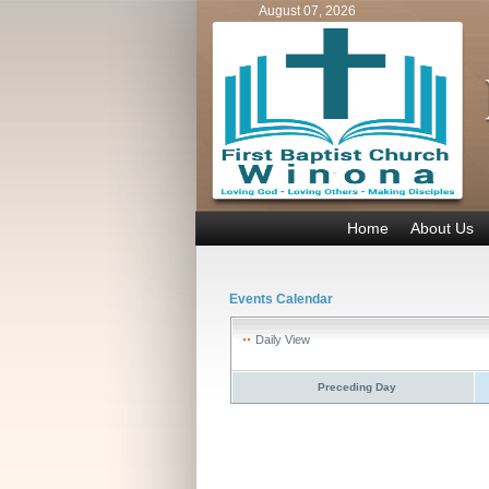
August 07, 2026
Home
About Us
Events Calendar
Daily View
Preceding Day