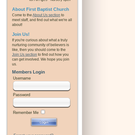
About First Baptist Church
Come to the
About Us section
to
meet staff, and find out what we're all
about!
Join Us!
If you're curious about what a truly
nurturing community of believers is
like, then you should come to the
Join Us section
to find out how you
can get involved. We hope you join
us.
Members Login
Username
Password
Remember Me