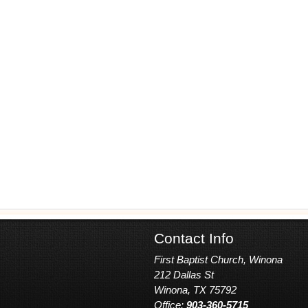
Contact Info
First Baptist Church, Winona
212 Dallas St
Winona, TX 75792
Office:
903-360-5715