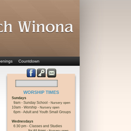
enings
Countdown
WORSHIP TIMES
Sundays
9am - Sunday School -
Nursery open
10am - Worship -
Nursery open
6pm - Adult and Youth Small Groups
Wednesdays
6:30 pm - Classes and Studies
for All Ages -
Nursery open