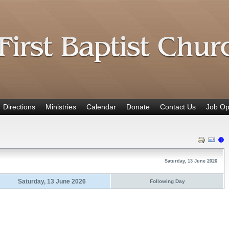
Directions
Ministries
Calendar
Donate
Contact Us
Job Op
Saturday, 13 June 2026
Saturday, 13 June 2026
Following Day