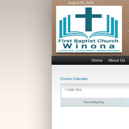
August 06, 2026
Home
About Us
Events Calendar
Daily View
Preceding Day