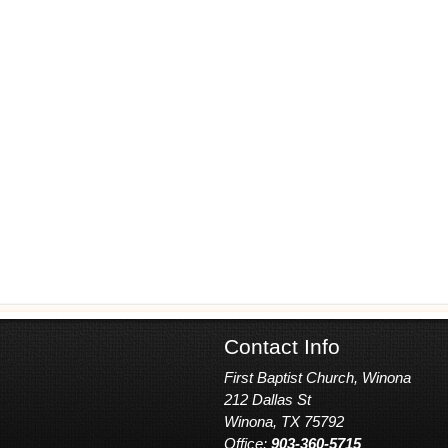
Contact Info
First Baptist Church, Winona
212 Dallas St
Winona, TX 75792
Office:
903-360-5715