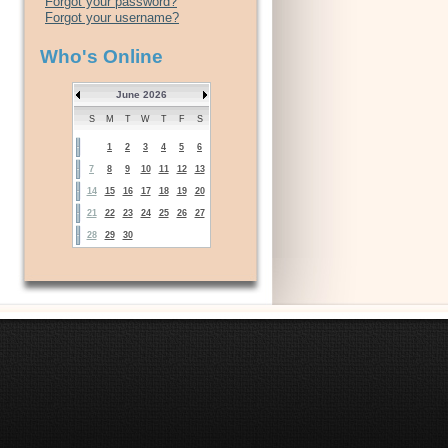
Forgot your password?
Forgot your username?
Who's Online
June 2026
S
M
T
W
T
F
S
1
2
3
4
5
6
7
8
9
10
11
12
13
14
15
16
17
18
19
20
21
22
23
24
25
26
27
28
29
30