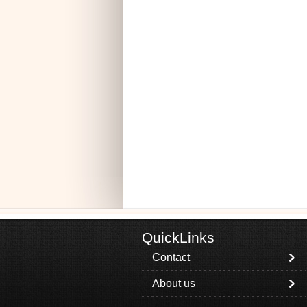
QuickLinks
Contact
About us