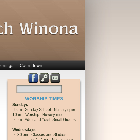
enings
Countdown
WORSHIP TIMES
Sundays
9am - Sunday School -
Nursery open
10am - Worship -
Nursery open
6pm - Adult and Youth Small Groups
Wednesdays
6:30 pm - Classes and Studies
for All Ages -
Nursery open