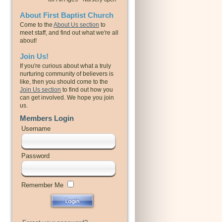
About First Baptist Church
Come to the
About Us section
to
meet staff, and find out what we're all
about!
Join Us!
If you're curious about what a truly
nurturing community of believers is
like, then you should come to the
Join Us section
to find out how you
can get involved. We hope you join
us.
Members Login
Username
Password
Remember Me