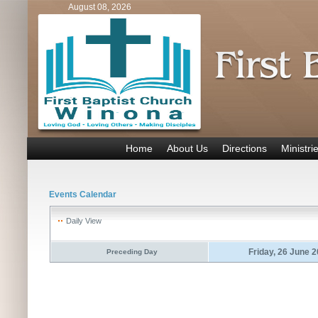
August 08, 2026
Home
About Us
Directions
Ministri
Events Calendar
Daily View
Friday, 26 June 
Preceding Day