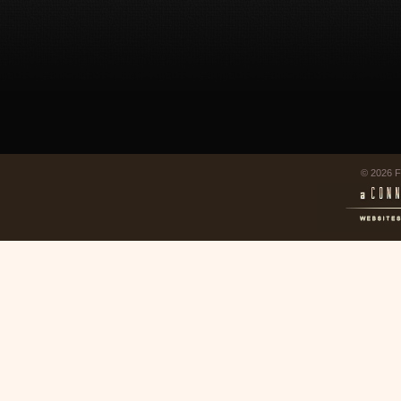
© 2026 F