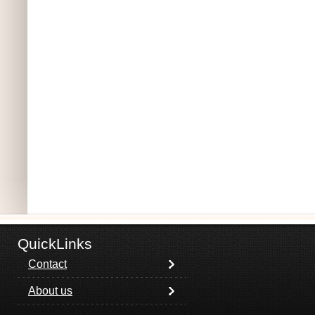
QuickLinks
Contact
About us