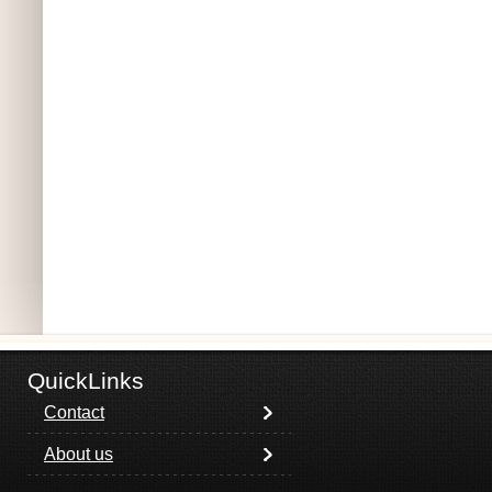
QuickLinks
Contact
About us