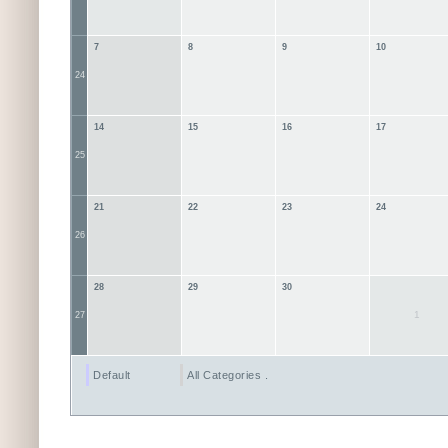
7
8
9
10
24
14
15
16
17
25
21
22
23
24
26
28
29
30
1
27
Default
All Categories ...