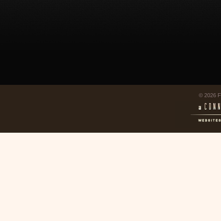
© 2026 F