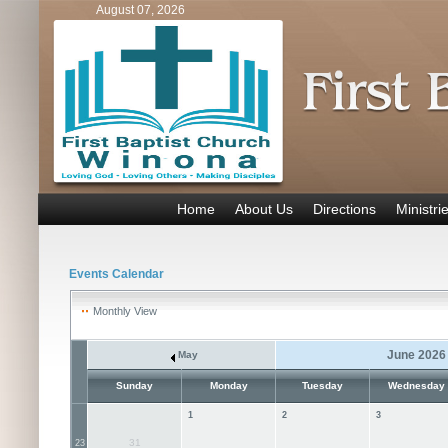
August 07, 2026
Home
About Us
Directions
Ministri
Events Calendar
Monthly View
June 2026
May
Sunday
Monday
Tuesday
Wednesday
1
2
3
31
23