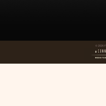
© 2026 F