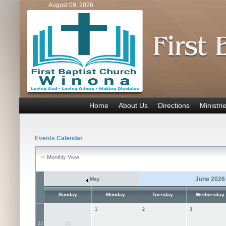
August 09, 2026
Home
About Us
Directions
Ministri
Events Calendar
Monthly View
June 2026
May
Sunday
Monday
Tuesday
Wednesday
1
2
3
31
23