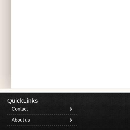
QuickLinks
Contact
About us