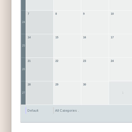
7
8
9
10
24
14
15
16
17
25
21
22
23
24
26
28
29
30
1
27
Default
All Categories ...