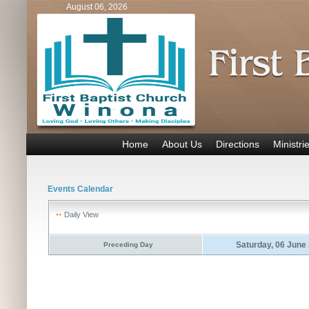
August 06, 2026
Home
About Us
Directions
Ministri
Events Calendar
Daily View
Saturday, 06 June
Preceding Day