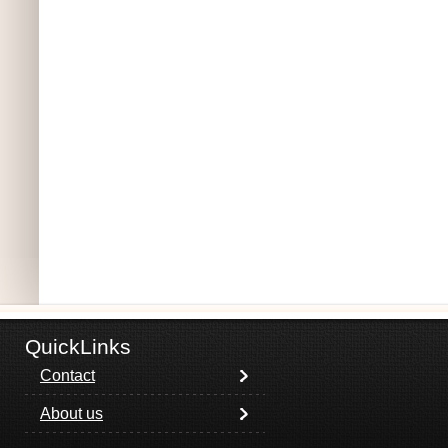
QuickLinks
Contact
About us