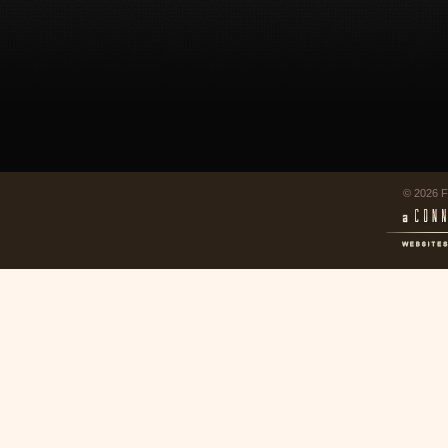
© 2026 F