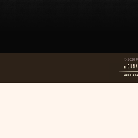
© 2026 F