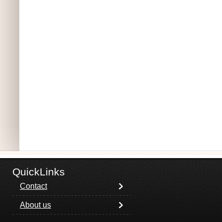
QuickLinks
Contact
About us