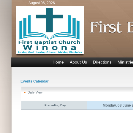
August 06, 2026
Home
About Us
Directions
Ministri
Events Calendar
Daily View
Monday, 08 June 
Preceding Day