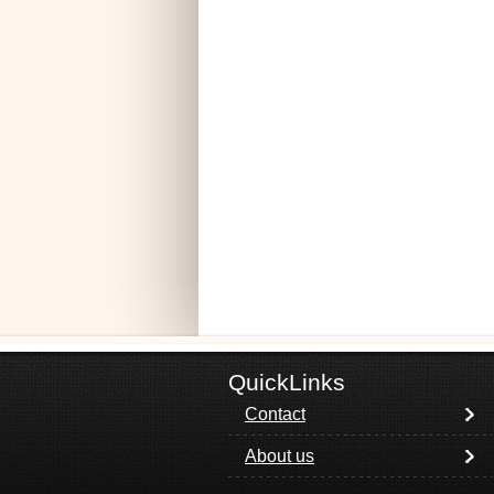
QuickLinks
Contact
About us