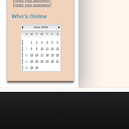
Forgot your password?
Forgot your username?
Who's Online
June 2026
S
M
T
W
T
F
S
1
2
3
4
5
6
7
8
9
10
11
12
13
14
15
16
17
18
19
20
21
22
23
24
25
26
27
28
29
30