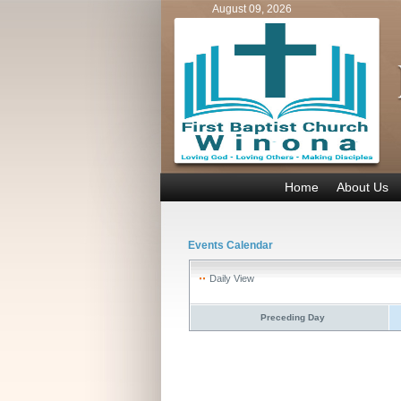
August 09, 2026
Home
About Us
Events Calendar
Daily View
Preceding Day