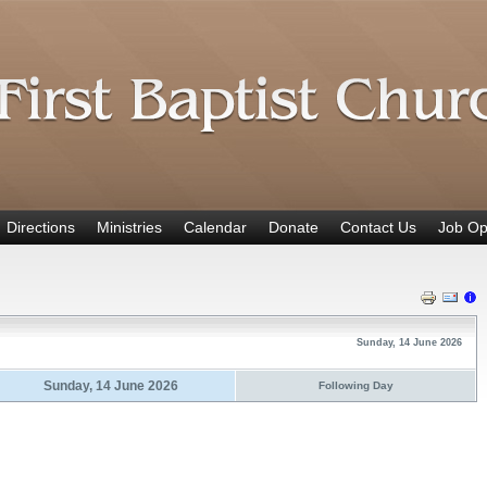
Directions
Ministries
Calendar
Donate
Contact Us
Job Op
Sunday, 14 June 2026
Sunday, 14 June 2026
Following Day