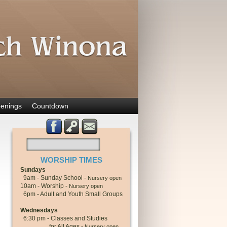
enings
Countdown
WORSHIP TIMES
Sundays
9am - Sunday School -
Nursery open
10am - Worship -
Nursery open
6pm - Adult and Youth Small Groups
Wednesdays
6:30 pm - Classes and Studies
for All Ages -
Nursery open