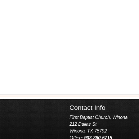
Contact Info
First Baptist Church, Winona
212 Dallas St
Winona, TX 75792
Office:
903-360-5715