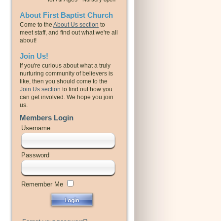
About First Baptist Church
Come to the
About Us section
to
meet staff, and find out what we're all
about!
Join Us!
If you're curious about what a truly
nurturing community of believers is
like, then you should come to the
Join Us section
to find out how you
can get involved. We hope you join
us.
Members Login
Username
Password
Remember Me