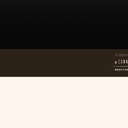
© 2026 F