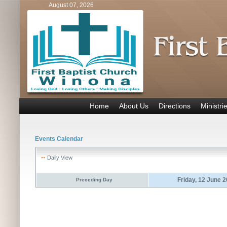
August 07, 2026
Home
About Us
Directions
Ministri
Events Calendar
Daily View
Friday, 12 June 
Preceding Day