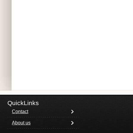
QuickLinks
Contact
About us