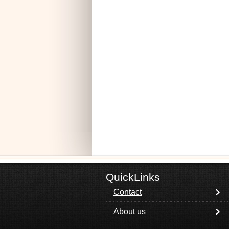
QuickLinks
Contact
About us