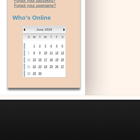
Forgot your password?
Forgot your username?
Who's Online
June 2026
S
M
T
W
T
F
S
1
2
3
4
5
6
7
8
9
10
11
12
13
14
15
16
17
18
19
20
21
22
23
24
25
26
27
28
29
30