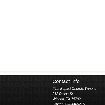
Contact Info
First Baptist Church, Winona
212 Dallas St
Winona, TX 75792
Office:
903-360-5715