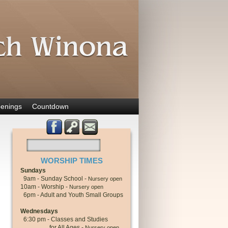
enings
Countdown
WORSHIP TIMES
Sundays
9am - Sunday School -
Nursery open
10am - Worship -
Nursery open
6pm - Adult and Youth Small Groups
Wednesdays
6:30 pm - Classes and Studies
for All Ages -
Nursery open