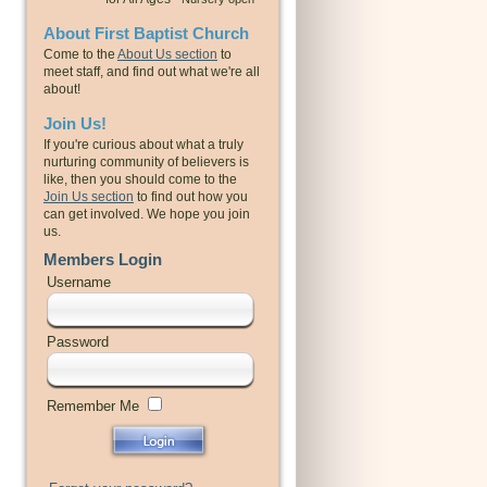
About First Baptist Church
Come to the
About Us section
to
meet staff, and find out what we're all
about!
Join Us!
If you're curious about what a truly
nurturing community of believers is
like, then you should come to the
Join Us section
to find out how you
can get involved. We hope you join
us.
Members Login
Username
Password
Remember Me