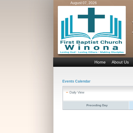
August 07, 2026
Home
About Us
Events Calendar
Daily View
Preceding Day