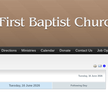
Directions
Ministries
Calendar
Donate
Contact Us
Job Op
Tuesday, 16 June 2026
Tuesday, 16 June 2026
Following Day